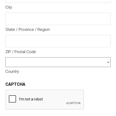
City
State / Province / Region
ZIP / Postal Code
Country
CAPTCHA