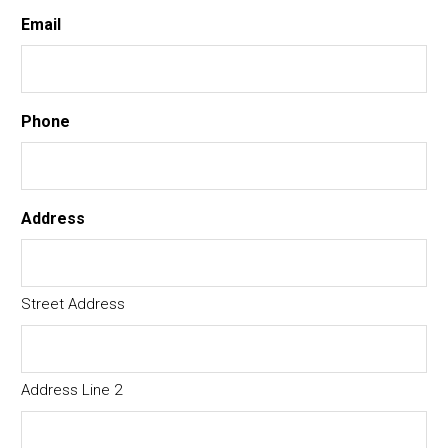
Email
Phone
Address
Street Address
Address Line 2