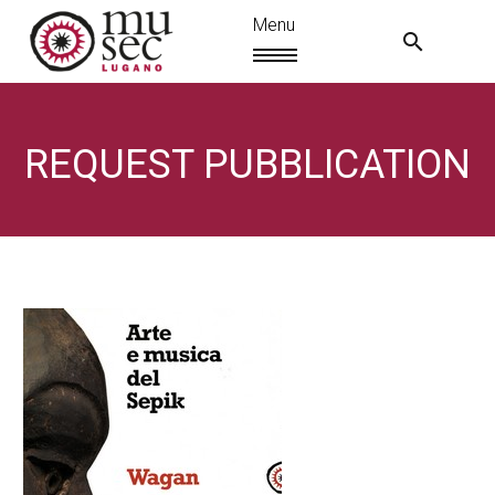
REQUEST PUBBLICATION
EN