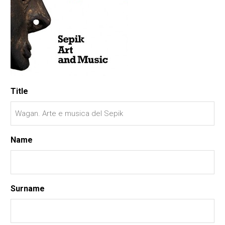
Title
Name
Surname