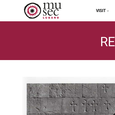
VISIT
RE