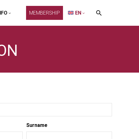
NFO
MEMBERSHIP
EN
ION
Surname