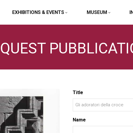
EXHIBITIONS & EVENTS
MUSEUM
I
QUEST PUBBLICAT
Title
Name