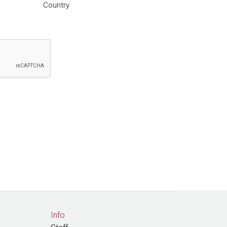
Country
Info