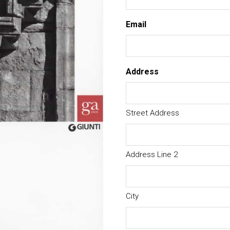
Email
Address
Street Address
Address Line 2
City