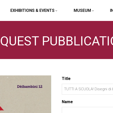
EXHIBITIONS & EVENTS
MUSEUM
I
QUEST PUBBLICAT
Title
Name