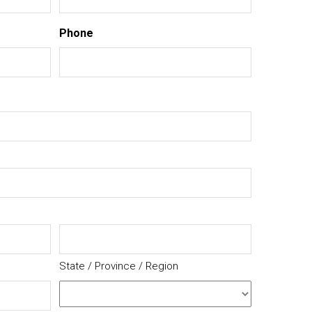
Phone
State / Province / Region