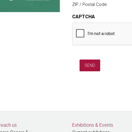
ZIP / Postal Code
CAPTCHA
reach us
Exhibitions
&
Events