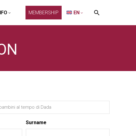
NFO
MEMBERSHIP
EN
ION
Surname