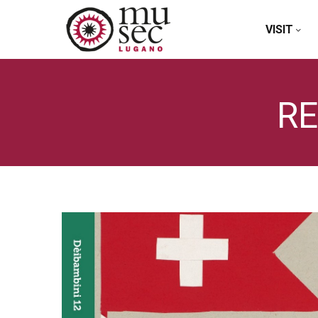
VISIT
RE