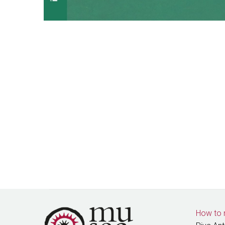
How to 