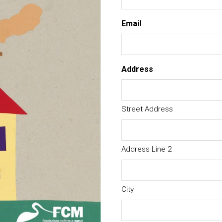
Email
Address
Street Address
Address Line 2
City