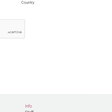
Country
Info