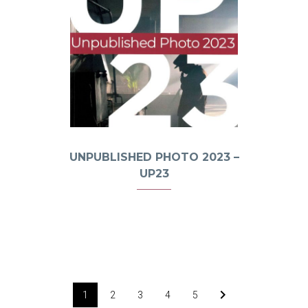
UNPUBLISHED PHOTO 2023 –
UP23
1
2
3
4
5