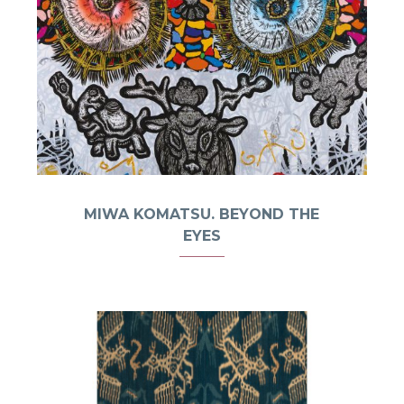
MIWA KOMATSU. BEYOND THE
EYES