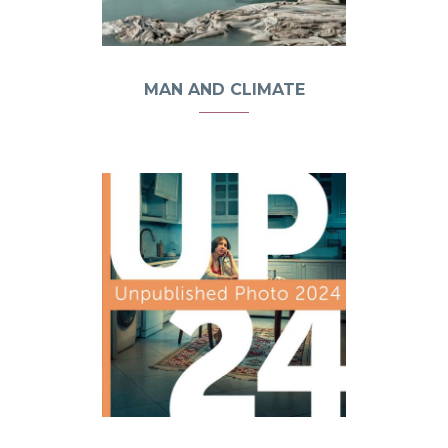
MAN AND CLIMATE