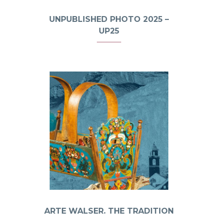
UNPUBLISHED PHOTO 2025 –
UP25
ARTE WALSER. THE TRADITION