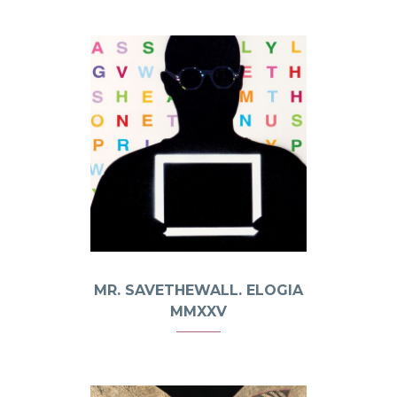
MR. SAVETHEWALL. ELOGIA
MMXXV