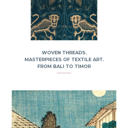
WOVEN THREADS.
MASTERPIECES OF TEXTILE ART.
FROM BALI TO TIMOR