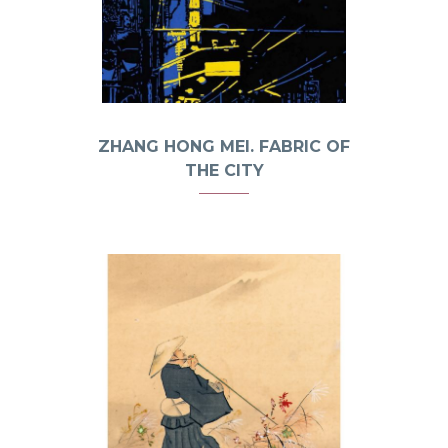
ZHANG HONG MEI. FABRIC OF
THE CITY