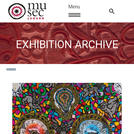
EXHIBITION ARCHIVE
EN