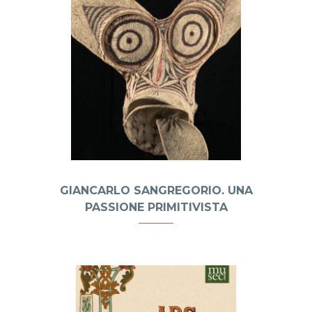
GIANCARLO SANGREGORIO. UNA
PASSIONE PRIMITIVISTA