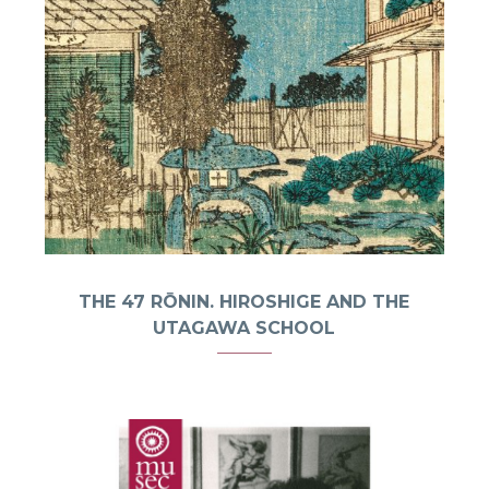
THE 47 RŌNIN. HIROSHIGE AND THE
UTAGAWA SCHOOL