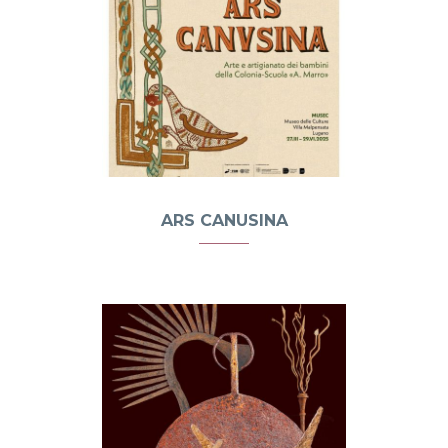
ARS CANUSINA