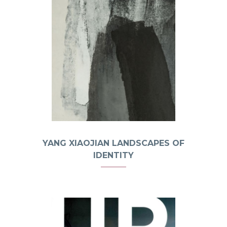
YANG XIAOJIAN LANDSCAPES OF
IDENTITY