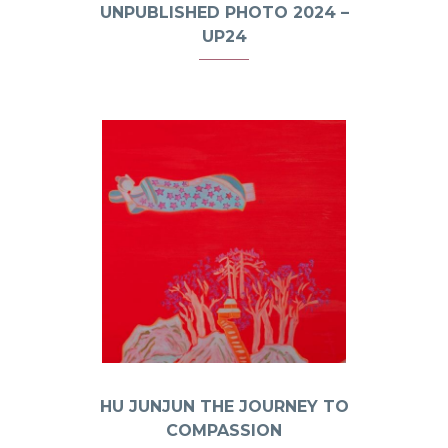
UNPUBLISHED PHOTO 2024 –
UP24
HU JUNJUN THE JOURNEY TO
COMPASSION