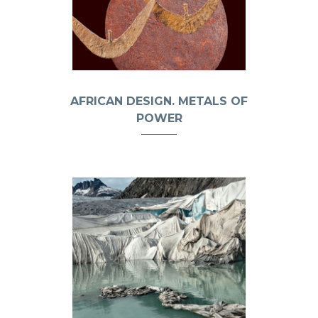
AFRICAN DESIGN. METALS OF
POWER