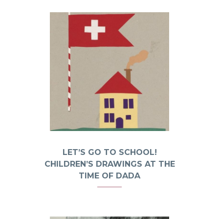
LET’S GO TO SCHOOL!
CHILDREN’S DRAWINGS AT THE
TIME OF DADA