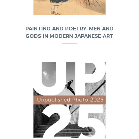
PAINTING AND POETRY. MEN AND
GODS IN MODERN JAPANESE ART