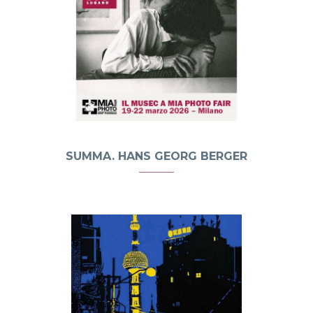
SUMMA. HANS GEORG BERGER