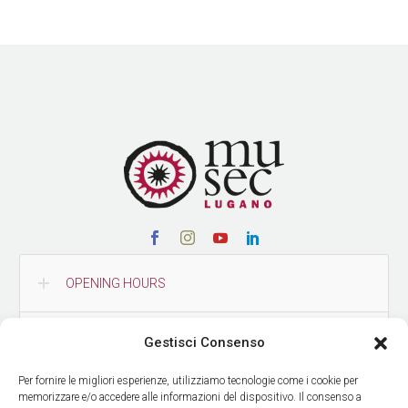
OPENING HOURS
CONTACTS
Gestisci Consenso
Per fornire le migliori esperienze, utilizziamo tecnologie come i cookie per
HOW TO REACH US
memorizzare e/o accedere alle informazioni del dispositivo. Il consenso a