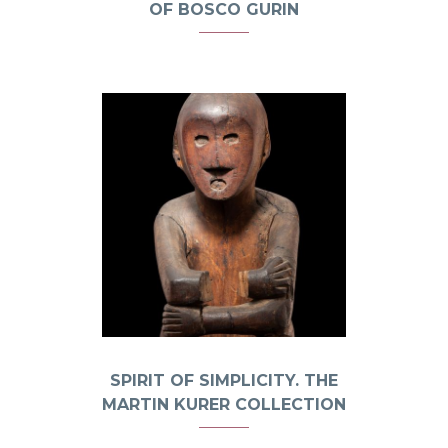
OF BOSCO GURIN
SPIRIT OF SIMPLICITY. THE
MARTIN KURER COLLECTION