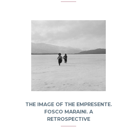
THE IMAGE OF THE EMPRESENTE.
FOSCO MARAINI. A
RETROSPECTIVE