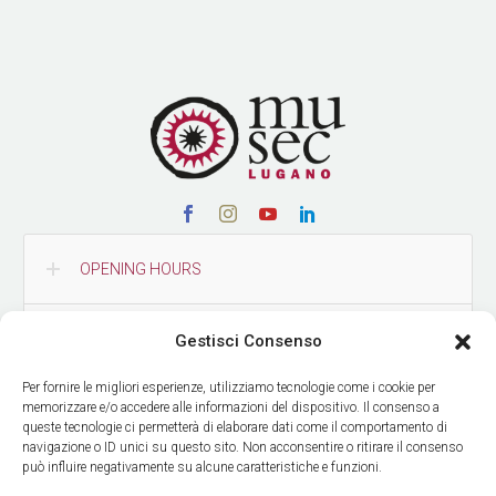
OPENING HOURS
CONTACTS
Gestisci Consenso
Per fornire le migliori esperienze, utilizziamo tecnologie come i cookie per
HOW TO REACH US
memorizzare e/o accedere alle informazioni del dispositivo. Il consenso a
queste tecnologie ci permetterà di elaborare dati come il comportamento di
navigazione o ID unici su questo sito. Non acconsentire o ritirare il consenso
può influire negativamente su alcune caratteristiche e funzioni.
GET OUR NEWS