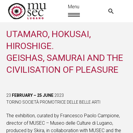
UTAMARO, HOKUSAI,
HIROSHIGE.
GEISHAS, SAMURAI AND THE
CIVILISATION OF PLEASURE
23
FEBRUARY – 25 JUNE
2023
TORINO SOCIETÀ PROMOTRICE DELLE BELLE ARTI
EN
The exhibition, curated by Francesco Paolo Campione,
director of MUSEC – Museo delle Culture di Lugano,
produced by Skira, in collaboration with MUSEC and the