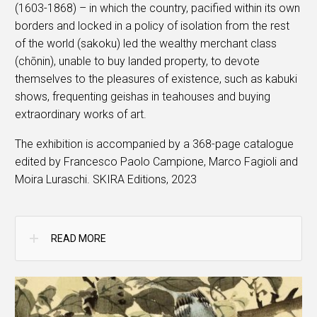
(1603-1868) – in which the country, pacified within its own
borders and locked in a policy of isolation from the rest
of the world (sakoku) led the wealthy merchant class
(chōnin), unable to buy landed property, to devote
themselves to the pleasures of existence, such as kabuki
shows, frequenting geishas in teahouses and buying
extraordinary works of art.
The exhibition is accompanied by a 368-page catalogue
edited by Francesco Paolo Campione, Marco Fagioli and
Moira Luraschi. SKIRA Editions, 2023
READ MORE