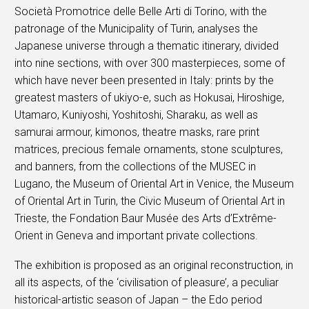
Società Promotrice delle Belle Arti di Torino, with the
patronage of the Municipality of Turin, analyses the
Japanese universe through a thematic itinerary, divided
into nine sections, with over 300 masterpieces, some of
which have never been presented in Italy: prints by the
greatest masters of ukiyo-e, such as Hokusai, Hiroshige,
Utamaro, Kuniyoshi, Yoshitoshi, Sharaku, as well as
samurai armour, kimonos, theatre masks, rare print
matrices, precious female ornaments, stone sculptures,
and banners, from the collections of the MUSEC in
Lugano, the Museum of Oriental Art in Venice, the Museum
of Oriental Art in Turin, the Civic Museum of Oriental Art in
Trieste, the Fondation Baur Musée des Arts d’Extrême-
Orient in Geneva and important private collections.
The exhibition is proposed as an original reconstruction, in
all its aspects, of the ‘civilisation of pleasure’, a peculiar
historical-artistic season of Japan – the Edo period