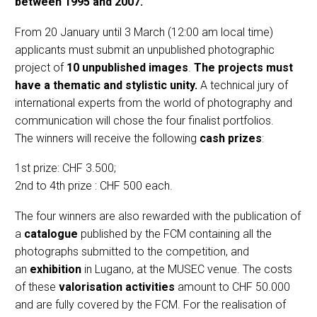
between 1995 and 2007.
From 20 January until 3 March (12:00 am local time)
applicants must submit an unpublished photographic
project of
10 unpublished images
.
The projects must
have a thematic and stylistic unity.
A technical jury of
international experts from the world of photography and
communication will chose the four finalist portfolios.
The winners will receive the following
cash prizes
:
1st prize: CHF 3.500;
2nd to 4th prize : CHF 500 each.
The four winners are also rewarded with the publication of
a
catalogue
published by the FCM containing all the
photographs submitted to the competition, and
an
exhibition
in Lugano, at the MUSEC venue. The costs
of these
valorisation activities
amount to CHF 50.000
and are fully covered by the FCM. For the realisation of