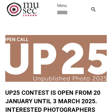
UP25 CONTEST IS OPEN FROM 20
IT
JANUARY UNTIL 3 MARCH 2025.
INTERESTED PHOTOGRAPHERS