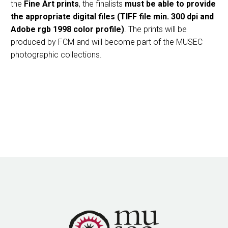
the
Fine Art prints
, the finalists
must be able to provide
the appropriate digital files (TIFF file min. 300 dpi and
Adobe rgb 1998 color profile)
. The prints will be
produced by FCM and will become part of the MUSEC
photographic collections.