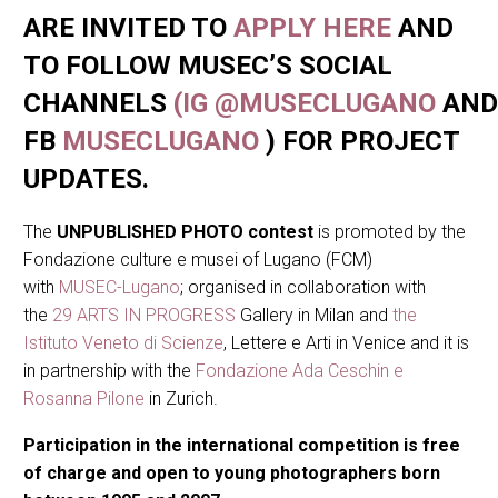
ARE INVITED TO
APPLY HERE
AND
TO FOLLOW MUSEC’S SOCIAL
CHANNELS
(IG
@MUSECLUGANO
AND
FB
MUSECLUGANO
) FOR PROJECT
UPDATES.
The
UNPUBLISHED PHOTO contest
is promoted by the
Fondazione culture e musei of Lugano (FCM)
with
MUSEC-Lugano
; organised in collaboration with
the
29 ARTS IN PROGRESS
Gallery in Milan and
the
Istituto Veneto di Scienze
, Lettere e Arti in Venice and it is
in partnership with the
Fondazione Ada Ceschin e
Rosanna Pilone
in Zurich.
Participation in the international competition is free
of charge and open to young photographers born