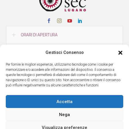
ORARI DI APERTURA
Gestisci Consenso
CONTATTI
Per fornire le migliori esperienze, utilizziamo tecnologie come i cookie per
memorizzare e/o accedere alle informazioni del dispositivo. Il consenso a
COME RAGGIUNGERCI
queste tecnologie ci permetterà di elaborare dati come il comportamento di
navigazione o ID unici su questo sito. Non acconsentire o ritirare il consenso
può influire negativamente su alcune caratteristiche e funzioni.
RICEVI LE NOSTRE NEWS
Accetta
Nega
Visualizza preferenze