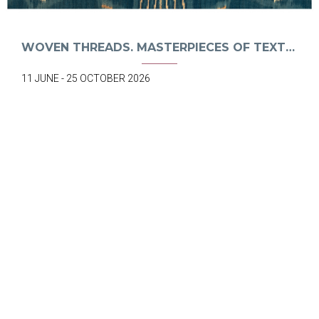
WOVEN THREADS. MASTERPIECES OF TEXTILE ART. FROM BALI TO TIMOR
11 JUNE - 25 OCTOBER 2026