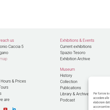
reach us
Exhibitions
&
Events
tonio Caccia 5
Current exhibitions
ugano
Spazio Tesoro
 map
Exhibition Archive
Museum
History
 Hours & Prices
Collection
Tours
Publications
s
Library & Archive
Per fornire l
accedere alle
e are
Podcast
elaborare da
acconsentire 