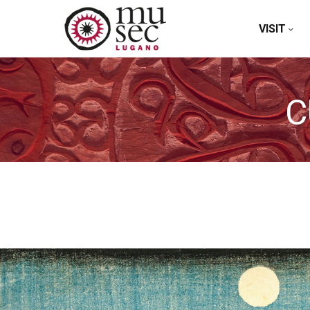
VISIT
C