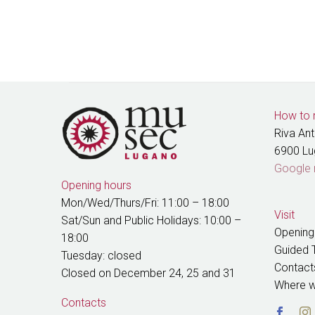
How to 
Riva An
6900 L
Google
Opening hours
Mon/Wed/Thurs/Fri: 11:00 – 18:00
Visit
Sat/Sun and Public Holidays: 10:00 –
Opening
18:00
Guided 
Tuesday: closed
Contact
Closed on December 24, 25 and 31
Where w
Contacts