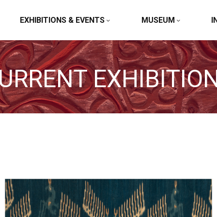
EXHIBITIONS & EVENTS
MUSEUM
I
URRENT EXHIBITIO