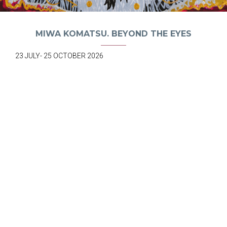
MIWA KOMATSU. BEYOND THE EYES
23 JULY- 25 OCTOBER 2026