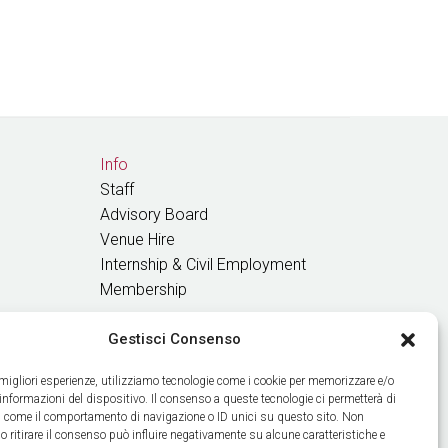
Info
Staff
Advisory Board
Venue Hire
Internship & Civil Employment
Membership
Gestisci Consenso
GET OUR NEWS
e migliori esperienze, utilizziamo tecnologie come i cookie per memorizzare e/o
 informazioni del dispositivo. Il consenso a queste tecnologie ci permetterà di
ti come il comportamento di navigazione o ID unici su questo sito. Non
o ritirare il consenso può influire negativamente su alcune caratteristiche e