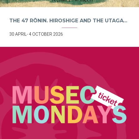
THE 47 RŌNIN. HIROSHIGE AND THE UTAGAWA SCHOOL
30 APRIL- 4 OCTOBER 2026