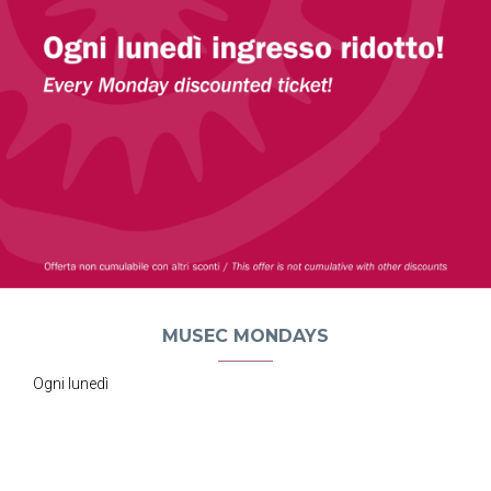
MUSEC MONDAYS
Ogni lunedì