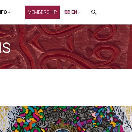
NFO
MEMBERSHIP
EN
NS